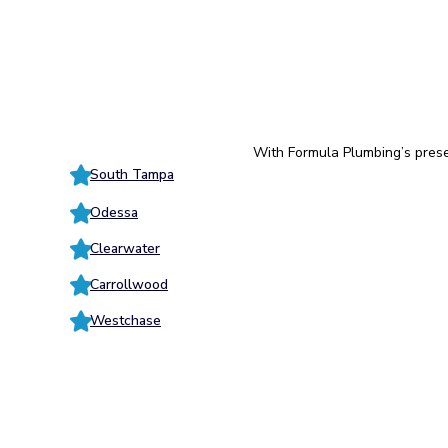
With Formula Plumbing’s prese
South Tampa
Odessa
Clearwater
Carrollwood
Westchase