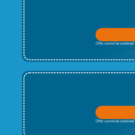
Offer cannot be combined w
Offer cannot be combined w