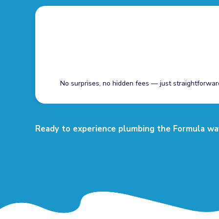
No surprises, no hidden fees — just straightforwar
Ready to experience plumbing the Formula way