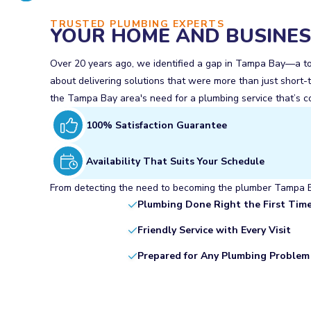
TRUSTED PLUMBING EXPERTS
YOUR HOME AND BUSINESS
Over 20 years ago, we identified a gap in Tampa Bay—a town
about delivering solutions that were more than just short-t
the Tampa Bay area's need for a plumbing service that’s co
100% Satisfaction Guarantee
Availability That Suits Your Schedule
From detecting the need to becoming the plumber Tampa Bay
Plumbing Done Right the First Tim
Friendly Service with Every Visit
Prepared for Any Plumbing Problem