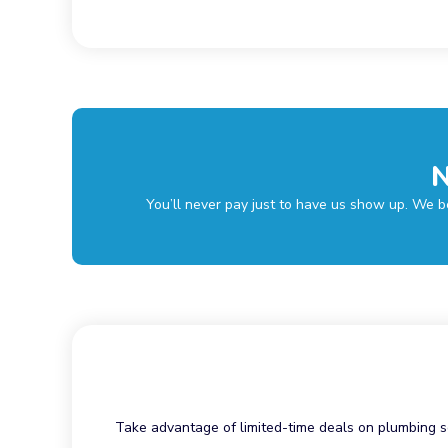
N
You’ll never pay just to have us show up. We be
Take advantage of limited-time deals on plumbing s