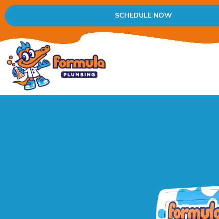
SCHEDULE NOW