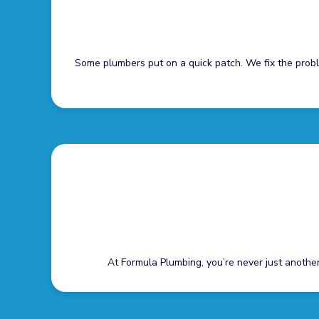
Some plumbers put on a quick patch. We fix the prob
At Formula Plumbing, you’re never just another 