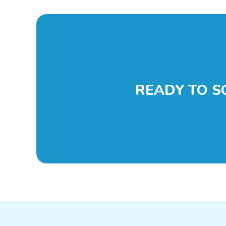
READY TO S