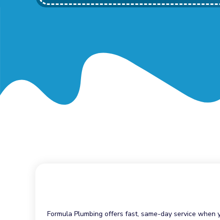
Formula Plumbing offers fast, same-day service when yo