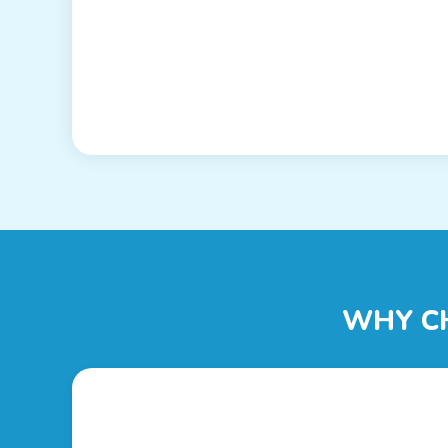
WHY C