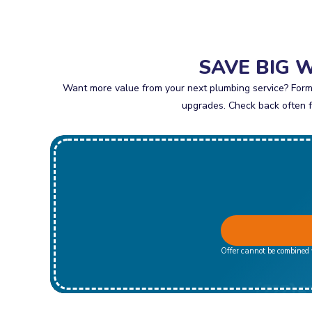
SAVE BIG 
Want more value from your next plumbing service? Formu
upgrades. Check back often fo
Offer cannot be combined w