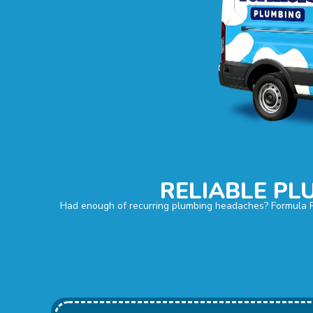
RELIABLE PL
Had enough of recurring plumbing headaches? Formula Plu