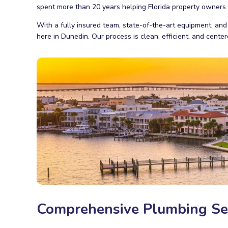
spent more than 20 years helping Florida property owners a
With a fully insured team, state-of-the-art equipment, and
here in Dunedin. Our process is clean, efficient, and cent
Comprehensive Plumbing Ser