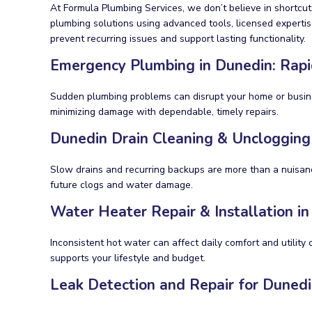
At Formula Plumbing Services, we don’t believe in shortcu
plumbing solutions using advanced tools, licensed expertis
prevent recurring issues and support lasting functionality.
Emergency Plumbing in Dunedin: Rapi
Sudden plumbing problems can disrupt your home or business
minimizing damage with dependable, timely repairs.
Dunedin Drain Cleaning & Unclogging
Slow drains and recurring backups are more than a nuisa
future clogs and water damage.
Water Heater Repair & Installation i
Inconsistent hot water can affect daily comfort and utility 
supports your lifestyle and budget.
Leak Detection and Repair for Dunedi