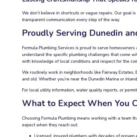
We don’t believe in shortcuts or vague repairs. Our goal i
transparent communication every step of the way.
Proudly Serving Dunedin an
Formula Plumbing Services is proud to serve homeowners a
understand the specific plumbing challenges that come with
with knowledge of local conditions and respect for the c
We routinely work in neighborhoods like Fairway Estates,
and old. Whether you’re near the Dunedin Marina or inland 
For local utility information, water quality reports, or permi
What to Expect When You C
Choosing Formula Plumbing means working with a team that
expect when they reach out:
Licensed, insured plumbers with decades of proven 