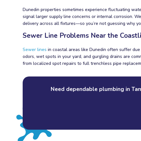
Dunedin properties sometimes experience fluctuating water
signal larger supply line concerns or internal corrosion. 
delivery across all fixtures—so you’re not guessing why y
Sewer Line Problems Near the Coastl
Sewer lines
in coastal areas like Dunedin often suffer due 
odors, wet spots in your yard, and gurgling drains are com
from localized spot repairs to full trenchless pipe replac
Need dependable plumbing in Tamp