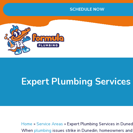
SCHEDULE NOW
Expert Plumbing Services
Home
»
Service Areas
»
Expert Plumbing Services in Duned
When
plumbing
issues strike in Dunedin, homeowners and b