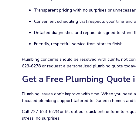
Transparent pricing with no surprises or unnecessar
Convenient scheduling that respects your time and av
Detailed diagnostics and repairs designed to stand t
Friendly, respectful service from start to finish
Plumbing concerns should be resolved with clarity, not con
623-6278 or request a personalized plumbing quote today—
Get a Free Plumbing Quote 
Plumbing issues don’t improve with time. When you need a 
focused plumbing support tailored to Dunedin homes and 
Call 727-623-6278 or fill out our quick online form to requ
stress, no surprises.