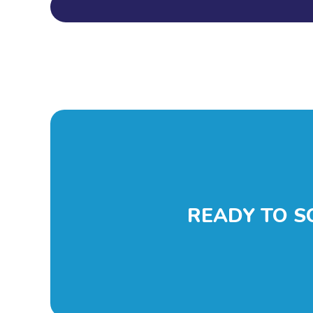
READY TO S