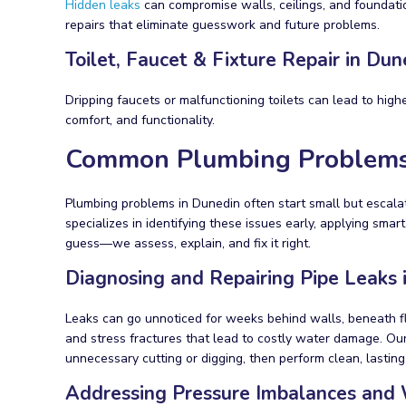
Hidden leaks
can compromise walls, ceilings, and foundatio
repairs that eliminate guesswork and future problems.
Toilet, Faucet & Fixture Repair in Dun
Dripping faucets or malfunctioning toilets can lead to high
comfort, and functionality.
Common Plumbing Problems
Plumbing problems in Dunedin often start small but escala
specializes in identifying these issues early, applying sm
guess—we assess, explain, and fix it right.
Diagnosing and Repairing Pipe Leaks
Leaks can go unnoticed for weeks behind walls, beneath floo
and stress fractures that lead to costly water damage. Our
unnecessary cutting or digging, then perform clean, lasting
Addressing Pressure Imbalances and 