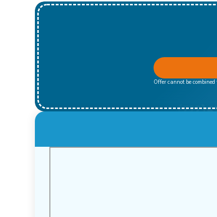
Offer cannot be combined w