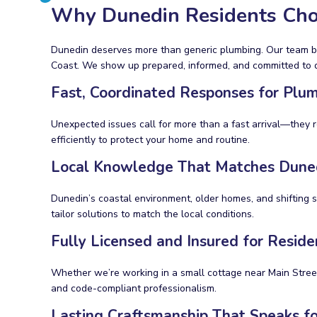
Why Dunedin Residents Cho
Dunedin deserves more than generic plumbing. Our team bri
Coast. We show up prepared, informed, and committed to do
Fast, Coordinated Responses for Plu
Unexpected issues call for more than a fast arrival—they re
efficiently to protect your home and routine.
Local Knowledge That Matches Dunedi
Dunedin’s coastal environment, older homes, and shifting 
tailor solutions to match the local conditions.
Fully Licensed and Insured for Resid
Whether we’re working in a small cottage near Main Street
and code-compliant professionalism.
Lasting Craftsmanship That Speaks for