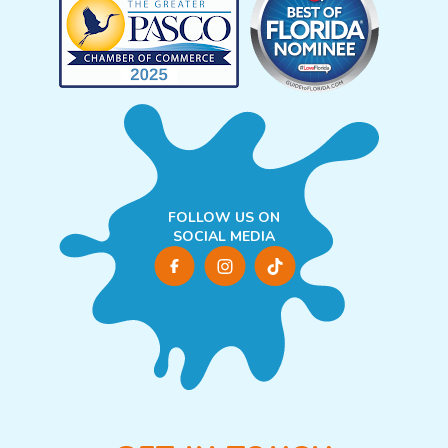
FOLLOW US ON
SOCIAL MEDIA