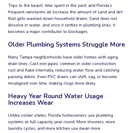
Trips to the beach, time spent in the yard, and Florida’s
frequent rainstorms all increase the amount of sand and dirt
that gets washed down household drains. Sand does not
dissolve in water, and once it settles in plumbing lines, it
becomes a major contributor to blockages.
Older Plumbing Systems Struggle More
Many Tampa neighborhoods have older homes with aging
drain lines. Cast iron pipes, common in older construction,
rust and flake internally, reducing water flow and catching
passing debris. Even PVC drains can shift, sag, or become
misaligned over time, making clogs more likely.
Heavy Year Round Water Usage
Increases Wear
Unlike colder states, Florida homeowners use plumbing
systems at full capacity year round. More showers, more
laundry cycles, and more kitchen use mean more