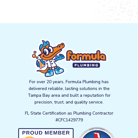
For over 20 years, Formula Plumbing has
delivered reliable, lasting solutions in the
Tampa Bay area and built a reputation for
precision, trust, and quality service.
FL State Certification as Plumbing Contractor
#CFC1429779