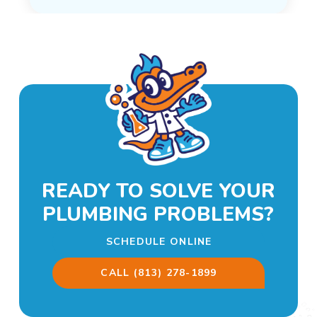
READY TO SOLVE YOUR
PLUMBING PROBLEMS?
SCHEDULE ONLINE
CALL (813) 278-1899