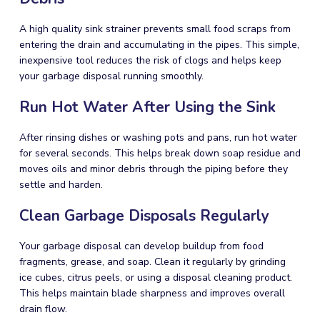
A high quality sink strainer prevents small food scraps from
entering the drain and accumulating in the pipes. This simple,
inexpensive tool reduces the risk of clogs and helps keep
your garbage disposal running smoothly.
Run Hot Water After Using the Sink
After rinsing dishes or washing pots and pans, run hot water
for several seconds. This helps break down soap residue and
moves oils and minor debris through the piping before they
settle and harden.
Clean Garbage Disposals Regularly
Your garbage disposal can develop buildup from food
fragments, grease, and soap. Clean it regularly by grinding
ice cubes, citrus peels, or using a disposal cleaning product.
This helps maintain blade sharpness and improves overall
drain flow.