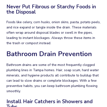
Never Put Fibrous or Starchy Foods in
the Disposal
Foods like celery, corn husks, onion skins, pasta, potato peels,
and rice expand or tangle inside the drain. These materials
often wrap around disposal blades or swell in the pipes,
leading to instant blockages. Always throw these items in
the trash or compost instead.
Bathroom Drain Prevention
Bathroom drains are some of the most frequently clogged
plumbing lines in Tampa homes. Hair, soap scum, hard water
minerals, and hygiene products all contribute to buildup that
can lead to slow drains or complete blockages. With a few
preventive habits, you can keep bathroom plumbing flowing
smoothly.
Install Hair Catchers in Showers and
Tubs