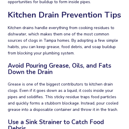
opportunities for buildup to form inside pipes.
Kitchen Drain Prevention Tips
Kitchen drains handle everything from cooking residues to
dishwater, which makes them one of the most common
sources of clogs in Tampa homes. By adopting a few simple
habits, you can keep grease, food debris, and soap buildup
from blocking your plumbing system.
Avoid Pouring Grease, Oils, and Fats
Down the Drain
Grease is one of the biggest contributors to kitchen drain
clogs. Even if it goes down as a liquid, it cools inside your
pipes and solidifies. This sticky residue traps food particles
and quickly forms a stubborn blockage. Instead, pour cooled
grease into a disposable container and throw it in the trash.
Use a Sink Strainer to Catch Food
Debris