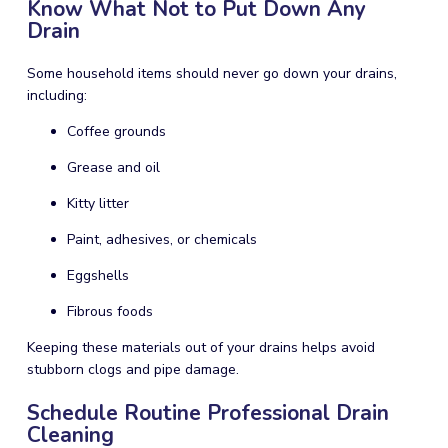
Know What Not to Put Down Any
Drain
Some household items should never go down your drains,
including:
Coffee grounds
Grease and oil
Kitty litter
Paint, adhesives, or chemicals
Eggshells
Fibrous foods
Keeping these materials out of your drains helps avoid
stubborn clogs and pipe damage.
Schedule Routine Professional Drain
Cleaning