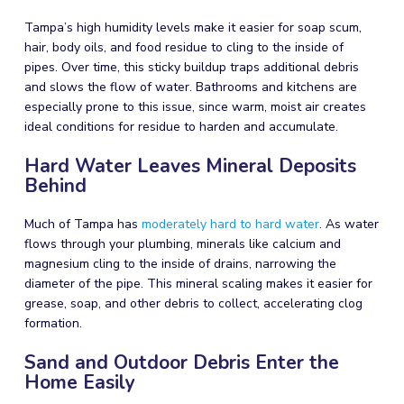
Tampa’s high humidity levels make it easier for soap scum,
hair, body oils, and food residue to cling to the inside of
pipes. Over time, this sticky buildup traps additional debris
and slows the flow of water. Bathrooms and kitchens are
especially prone to this issue, since warm, moist air creates
ideal conditions for residue to harden and accumulate.
Hard Water Leaves Mineral Deposits
Behind
Much of Tampa has
moderately hard to hard water
. As water
flows through your plumbing, minerals like calcium and
magnesium cling to the inside of drains, narrowing the
diameter of the pipe. This mineral scaling makes it easier for
grease, soap, and other debris to collect, accelerating clog
formation.
Sand and Outdoor Debris Enter the
Home Easily