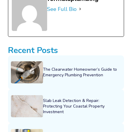
See Full Bio
Recent Posts
The Clearwater Homeowner’s Guide to
Emergency Plumbing Prevention
Slab Leak Detection & Repair:
Protecting Your Coastal Property
Investment