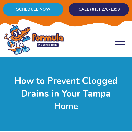
SCHEDULE NOW
CALL (813) 278-1899
How to Prevent Clogged
Drains in Your Tampa
Home