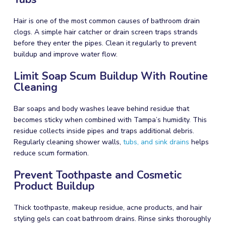
Hair is one of the most common causes of bathroom drain
clogs. A simple hair catcher or drain screen traps strands
before they enter the pipes. Clean it regularly to prevent
buildup and improve water flow.
Limit Soap Scum Buildup With Routine
Cleaning
Bar soaps and body washes leave behind residue that
becomes sticky when combined with Tampa’s humidity. This
residue collects inside pipes and traps additional debris.
Regularly cleaning shower walls,
tubs, and sink drains
helps
reduce scum formation.
Prevent Toothpaste and Cosmetic
Product Buildup
Thick toothpaste, makeup residue, acne products, and hair
styling gels can coat bathroom drains. Rinse sinks thoroughly