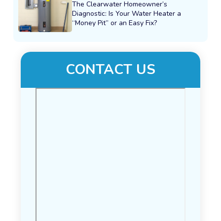
The Clearwater Homeowner’s
Diagnostic: Is Your Water Heater a
“Money Pit” or an Easy Fix?
CONTACT US