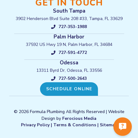
GET IN TOUCH
South Tampa
3902 Henderson Blvd Suite 208 #33, Tampa, FL 33629
727-353-1988
Palm Harbor
37592 US Hwy 19 N, Palm Harbor, FL 34684
727-591-4772
Odessa
13311 Byrd Dr, Odessa, FL 33556
727-500-2643
SCHEDULE ONLINE
© 2026 Formula Plumbing All Rights Reserved | Website
Design by
Ferocious Media
Privacy Policy
|
Terms & Conditions
|
Sitemap