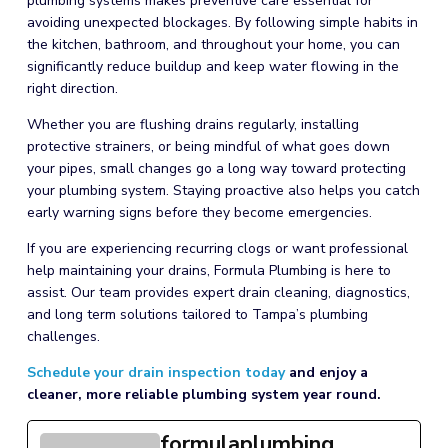
plumbing systems makes preventive care essential for
avoiding unexpected blockages. By following simple habits in
the kitchen, bathroom, and throughout your home, you can
significantly reduce buildup and keep water flowing in the
right direction.
Whether you are flushing drains regularly, installing
protective strainers, or being mindful of what goes down
your pipes, small changes go a long way toward protecting
your plumbing system. Staying proactive also helps you catch
early warning signs before they become emergencies.
If you are experiencing recurring clogs or want professional
help maintaining your drains, Formula Plumbing is here to
assist. Our team provides expert drain cleaning, diagnostics,
and long term solutions tailored to Tampa’s plumbing
challenges.
Schedule your drain inspection today
and enjoy a
cleaner, more reliable plumbing system year round.
formulaplumbing