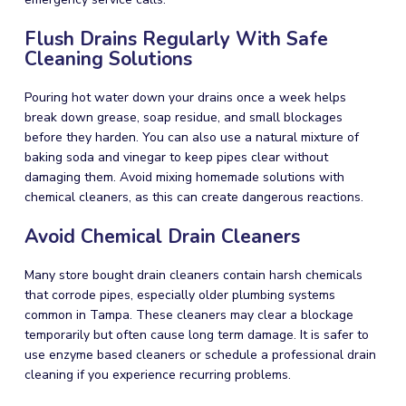
Flush Drains Regularly With Safe
Cleaning Solutions
Pouring hot water down your drains once a week helps
break down grease, soap residue, and small blockages
before they harden. You can also use a natural mixture of
baking soda and vinegar to keep pipes clear without
damaging them. Avoid mixing homemade solutions with
chemical cleaners, as this can create dangerous reactions.
Avoid Chemical Drain Cleaners
Many store bought drain cleaners contain harsh chemicals
that corrode pipes, especially older plumbing systems
common in Tampa. These cleaners may clear a blockage
temporarily but often cause long term damage. It is safer to
use enzyme based cleaners or schedule a professional drain
cleaning if you experience recurring problems.