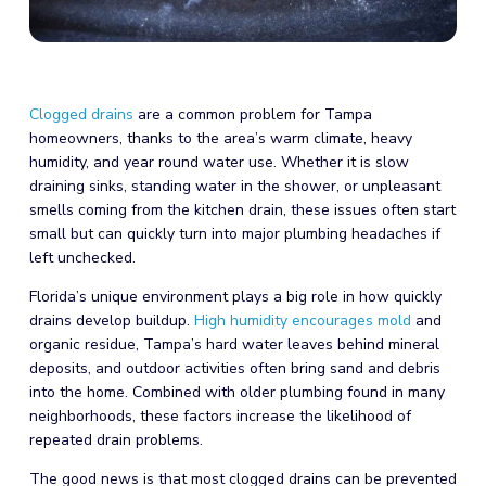
Clogged drains
are a common problem for Tampa
homeowners, thanks to the area’s warm climate, heavy
humidity, and year round water use. Whether it is slow
draining sinks, standing water in the shower, or unpleasant
smells coming from the kitchen drain, these issues often start
small but can quickly turn into major plumbing headaches if
left unchecked.
Florida’s unique environment plays a big role in how quickly
drains develop buildup.
High humidity encourages mold
and
organic residue, Tampa’s hard water leaves behind mineral
deposits, and outdoor activities often bring sand and debris
into the home. Combined with older plumbing found in many
neighborhoods, these factors increase the likelihood of
repeated drain problems.
The good news is that most clogged drains can be prevented