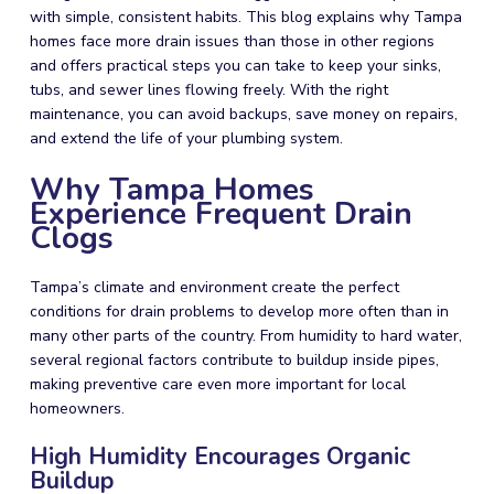
with simple, consistent habits. This blog explains why Tampa
homes face more drain issues than those in other regions
and offers practical steps you can take to keep your sinks,
tubs, and sewer lines flowing freely. With the right
maintenance, you can avoid backups, save money on repairs,
and extend the life of your plumbing system.
Why Tampa Homes
Experience Frequent Drain
Clogs
Tampa’s climate and environment create the perfect
conditions for drain problems to develop more often than in
many other parts of the country. From humidity to hard water,
several regional factors contribute to buildup inside pipes,
making preventive care even more important for local
homeowners.
High Humidity Encourages Organic
Buildup