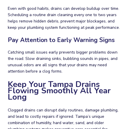
Even with good habits, drains can develop buildup over time.
Scheduling a routine drain cleaning every one to two years
helps remove hidden debris, prevent major blockages, and
keep your plumbing system functioning at peak performance.
Pay Attention to Early Warning Signs
Catching small issues early prevents bigger problems down
the road. Slow draining sinks, bubbling sounds in pipes, and
unusual odors are all signs that your drains may need
attention before a clog forms.
Keep Your Tampa Drains
Flowing Smoothly All Year
Long
Clogged drains can disrupt daily routines, damage plumbing,
and lead to costly repairs if ignored. Tampa’s unique
combination of humidity, hard water, sand, and older