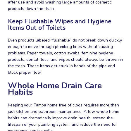
after use and avoid washing large amounts of cosmetic
products down the drain.
Keep Flushable Wipes and Hygiene
Items Out of Toilets
Even products labeled “flushable” do not break down quickly
enough to move through plumbing lines without causing
problems. Paper towels, cotton swabs, feminine hygiene
products, dental floss, and wipes should always be thrown in
the trash. These items get stuck in bends of the pipe and
block proper flow.
Whole Home Drain Care
Habits
Keeping your Tampa home free of clogs requires more than
just kitchen and bathroom maintenance. A few whole home
habits can dramatically improve drain health, extend the
lifespan of your plumbing system, and reduce the need for
emergency service calls.