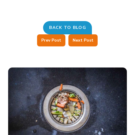
BACK TO BLOG
Prev Post
Next Post