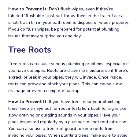
How to Prevent It:
Don’t flush wipes, even if they’re
labeled “flushable.” Instead, throw them in the trash. Use a
small trash bin in your bathroom to dispose of wipes properly.
If you do flush wipes, be prepared for potential
plumbing
issues that may surprise you one day.
Tree Roots
Tree roots can cause serious
plumbing
problems, especially if
you have old pipes. Roots are drawn to moisture, so if there’s
a crack or leak in your pipes, they will invade. Once inside,
roots can grow and block your pipes. This can cause slow
drainage or even a complete backup.
How to Prevent It:
If you have trees near your
plumbing
lines, keep an eye out for root infestation. Look for signs like
slow draining or gurgling sounds in your pipes. Have your
pipes inspected regularly by a
plumber
to spot root intrusion.
You can also use a tree root guard to keep roots from
invading your pipes. When planting trees, make sure to avoid