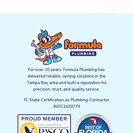
For over 20 years, Formula Plumbing has
delivered reliable, lasting solutions in the
Tampa Bay area and built a reputation for
precision, trust, and quality service.
FL State Certification as Plumbing Contractor
#CFC1429779