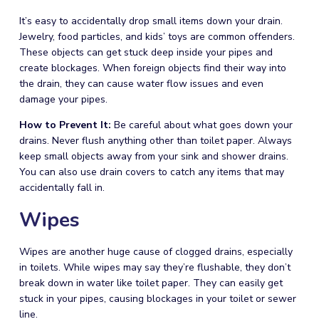
It’s easy to accidentally drop small items down your drain.
Jewelry, food particles, and kids’ toys are common offenders.
These objects can get stuck deep inside your pipes and
create blockages. When foreign objects find their way into
the drain, they can cause water flow issues and even
damage your pipes.
How to Prevent It:
Be careful about what goes down your
drains. Never flush anything other than toilet paper. Always
keep small objects away from your sink and shower drains.
You can also use drain covers to catch any items that may
accidentally fall in.
Wipes
Wipes are another huge cause of clogged drains, especially
in toilets. While wipes may say they’re flushable, they don’t
break down in water like toilet paper. They can easily get
stuck in your pipes, causing blockages in your toilet or sewer
line.