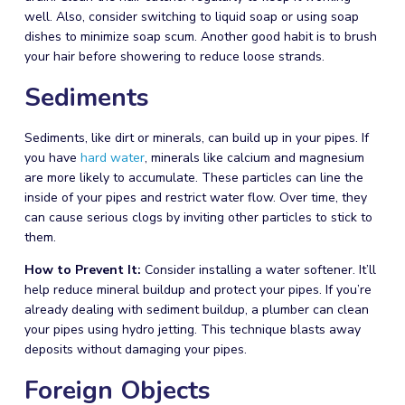
well. Also, consider switching to liquid soap or using soap
dishes to minimize soap scum. Another good habit is to brush
your hair before showering to reduce loose strands.
Sediments
Sediments, like dirt or minerals, can build up in your pipes. If
you have
hard water
, minerals like calcium and magnesium
are more likely to accumulate. These particles can line the
inside of your pipes and restrict water flow. Over time, they
can cause serious clogs by inviting other particles to stick to
them.
How to Prevent It:
Consider installing a water softener. It’ll
help reduce mineral buildup and protect your pipes. If you’re
already dealing with sediment buildup, a
plumber
can clean
your pipes using hydro jetting. This technique blasts away
deposits without damaging your pipes.
Foreign Objects