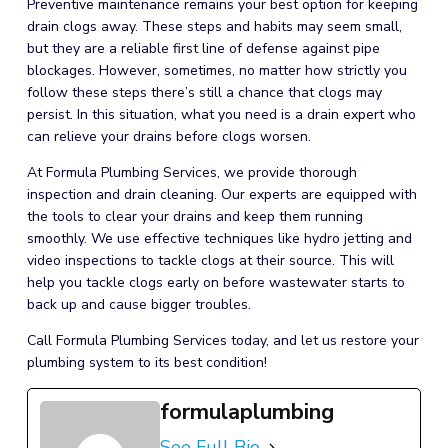
Preventive maintenance remains your best option for keeping
drain clogs away. These steps and habits may seem small,
but they are a reliable first line of defense against pipe
blockages. However, sometimes, no matter how strictly you
follow these steps there’s still a chance that clogs may
persist. In this situation, what you need is a drain expert who
can relieve your drains before clogs worsen.
At Formula Plumbing Services, we provide thorough
inspection and
drain cleaning
. Our experts are equipped with
the tools to clear your drains and keep them running
smoothly. We use effective techniques like hydro jetting and
video inspections to tackle clogs at their source. This will
help you tackle clogs early on before wastewater starts to
back up and cause bigger troubles.
Call Formula Plumbing Services today, and let us restore your
plumbing
system to its best condition!
formulaplumbing
See Full Bio