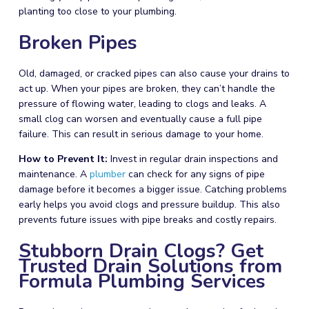
planting too close to your
plumbing
.
Broken Pipes
Old, damaged, or cracked pipes can also cause your drains to
act up. When your pipes are broken, they can’t handle the
pressure of flowing water, leading to clogs and leaks. A
small clog can worsen and eventually cause a full pipe
failure. This can result in serious damage to your home.
How to Prevent It:
Invest in regular drain inspections and
maintenance. A
plumber
can check for any signs of pipe
damage before it becomes a bigger issue. Catching problems
early helps you avoid clogs and pressure buildup. This also
prevents future issues with pipe breaks and costly repairs.
Stubborn Drain Clogs? Get
Trusted Drain Solutions from
Formula Plumbing Services