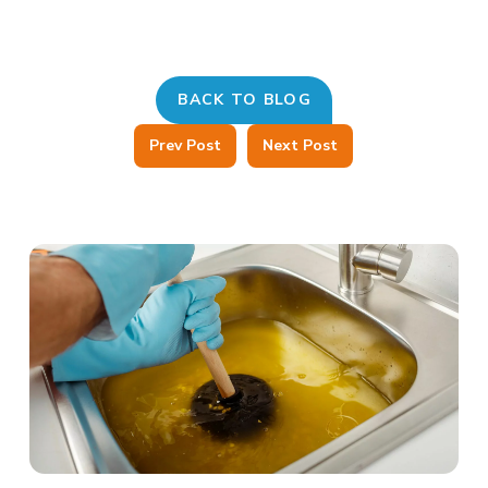
BACK TO BLOG
Prev Post
Next Post