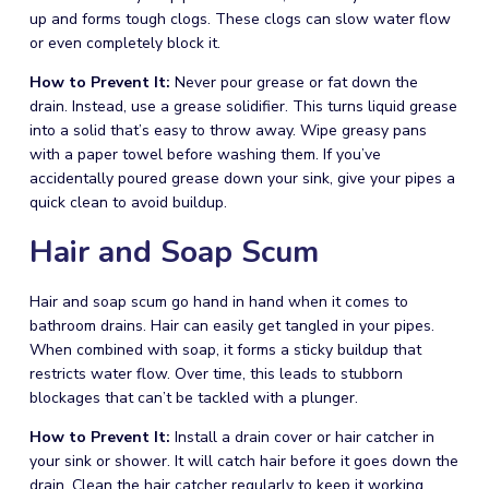
up and forms tough clogs. These clogs can slow water flow
or even completely block it.
How to Prevent It:
Never pour grease or fat down the
drain. Instead, use a grease solidifier. This turns liquid grease
into a solid that’s easy to throw away. Wipe greasy pans
with a paper towel before washing them. If you’ve
accidentally poured grease down your sink, give your pipes a
quick clean to avoid buildup.
Hair and Soap Scum
Hair and soap scum go hand in hand when it comes to
bathroom drains. Hair can easily get tangled in your pipes.
When combined with soap, it forms a sticky buildup that
restricts water flow. Over time, this leads to stubborn
blockages that can’t be tackled with a plunger.
How to Prevent It:
Install a drain cover or hair catcher in
your sink or shower. It will catch hair before it goes down the
drain. Clean the hair catcher regularly to keep it working