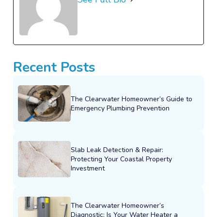
Recent Posts
The Clearwater Homeowner’s Guide to
Emergency Plumbing Prevention
Slab Leak Detection & Repair:
Protecting Your Coastal Property
Investment
The Clearwater Homeowner’s
Diagnostic: Is Your Water Heater a