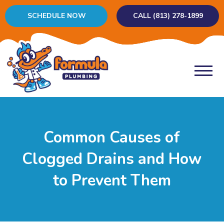
SCHEDULE NOW
CALL (813) 278-1899
Common Causes of
Clogged Drains and How
to Prevent Them