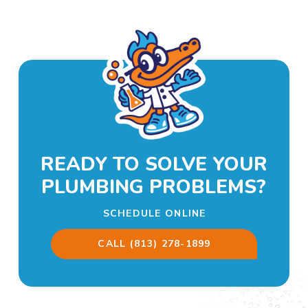
READY TO SOLVE YOUR
PLUMBING PROBLEMS?
SCHEDULE ONLINE
CALL (813) 278-1899