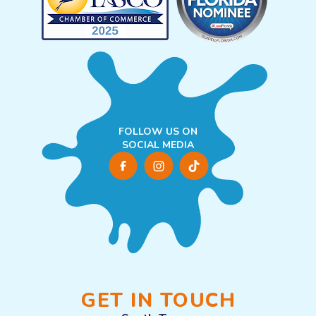
FOLLOW US ON
SOCIAL MEDIA
GET IN TOUCH