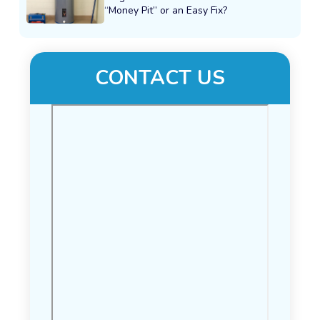
“Money Pit” or an Easy Fix?
CONTACT US