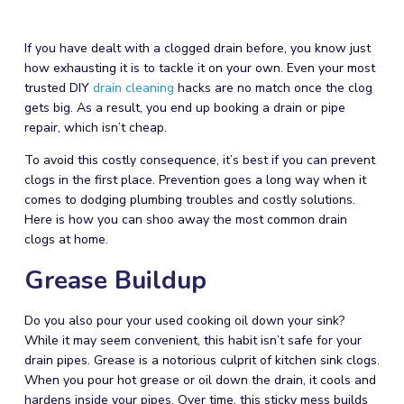
If you have dealt with a clogged drain before, you know just
how exhausting it is to tackle it on your own. Even your most
trusted DIY
drain cleaning
hacks are no match once the clog
gets big. As a result, you end up booking a drain or pipe
repair
, which isn’t cheap.
To avoid this costly consequence, it’s best if you can prevent
clogs in the first place. Prevention goes a long way when it
comes to dodging
plumbing
troubles and costly solutions.
Here is how you can shoo away the most common drain
clogs at home.
Grease Buildup
Do you also pour your used cooking oil down your sink?
While it may seem convenient, this habit isn’t safe for your
drain pipes. Grease is a notorious culprit of kitchen sink clogs.
When you pour hot grease or oil down the drain, it cools and
hardens inside your pipes. Over time, this sticky mess builds